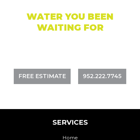
WATER YOU BEEN
WAITING FOR
CREATING ACCESS TO OPEN, SAFE, CLEAN,
AND USABLE WATER
FREE ESTIMATE
952.222.7745
SERVICES
Home