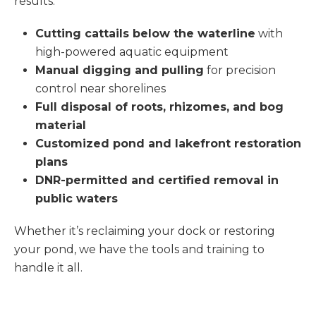
results.
Cutting cattails below the waterline
with
high-powered aquatic equipment
Manual digging and pulling
for precision
control near shorelines
Full disposal of roots, rhizomes, and bog
material
Customized pond and lakefront restoration
plans
DNR-permitted and certified removal in
public waters
Whether it’s reclaiming your dock or restoring
your pond, we have the tools and training to
handle it all.