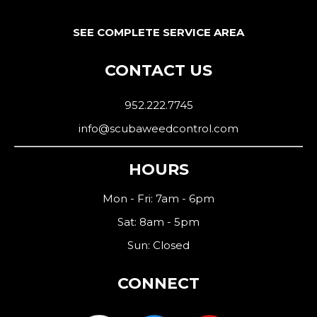
SEE COMPLETE SERVICE AREA
CONTACT US
952.222.7745
info@scubaweedcontrol.com
HOURS
Mon - Fri: 7am - 6pm
Sat: 8am - 5pm
Sun: Closed
CONNECT