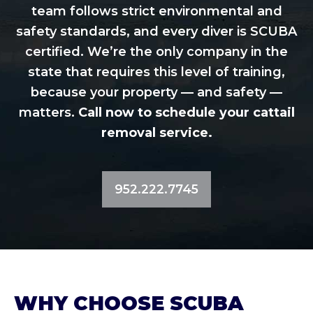
team follows strict environmental and
safety standards, and every diver is SCUBA
certified. We’re the only company in the
state that requires this level of training,
because your property — and safety —
matters.
Call now to schedule your cattail
removal service.
952.222.7745
WHY CHOOSE SCUBA