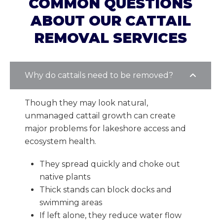
COMMON QUESTIONS
ABOUT OUR CATTAIL
REMOVAL SERVICES
Why do cattails need to be removed?
Though they may look natural,
unmanaged cattail growth can create
major problems for lakeshore access and
ecosystem health.
They spread quickly and choke out
native plants
Thick stands can block docks and
swimming areas
If left alone, they reduce water flow