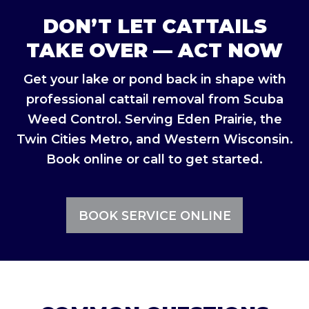
DON’T LET CATTAILS
TAKE OVER — ACT NOW
Get your lake or pond back in shape with
professional cattail removal from Scuba
Weed Control. Serving Eden Prairie, the
Twin Cities Metro, and Western Wisconsin.
Book online or call to get started.
BOOK SERVICE ONLINE