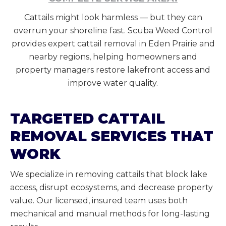
Cattails might look harmless — but they can
overrun your shoreline fast. Scuba Weed Control
provides expert cattail removal in Eden Prairie and
nearby regions, helping homeowners and
property managers restore lakefront access and
improve water quality.
TARGETED CATTAIL
REMOVAL SERVICES THAT
WORK
We specialize in removing cattails that block lake
access, disrupt ecosystems, and decrease property
value. Our licensed, insured team uses both
mechanical and manual methods for long-lasting