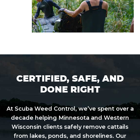
CERTIFIED, SAFE, AND
DONE RIGHT
At Scuba Weed Control, we’ve spent over a
decade helping Minnesota and Western
Wisconsin clients safely remove cattails
from lakes, ponds, and shorelines. Our