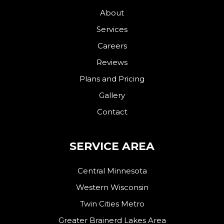
About
Services
Careers
Reviews
Plans and Pricing
Gallery
Contact
SERVICE AREA
Central Minnesota
Western Wisconsin
Twin Cities Metro
Greater Brainerd Lakes Area