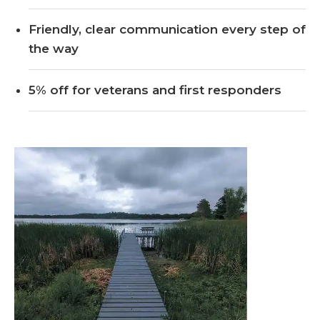
Friendly, clear communication every step of
the way
5% off for veterans and first responders