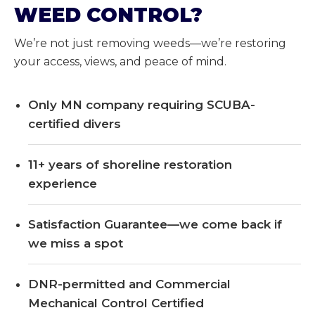
WEED CONTROL?
We’re not just removing weeds—we’re restoring
your access, views, and peace of mind.
Only MN company requiring SCUBA-
certified divers
11+ years of shoreline restoration
experience
Satisfaction Guarantee—we come back if
we miss a spot
DNR-permitted and Commercial
Mechanical Control Certified