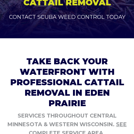
CATTAIL REMOVAL
CONTACT SCUBA WEED CONTROL TODAY
TAKE BACK YOUR
WATERFRONT WITH
PROFESSIONAL CATTAIL
REMOVAL IN EDEN
PRAIRIE
SERVICES THROUGHOUT CENTRAL
MINNESOTA & WESTERN WISCONSIN.
SEE
COMPLETE SERVICE AREA.