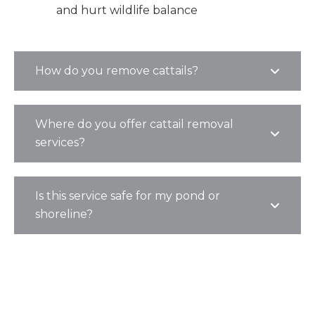
and hurt wildlife balance
How do you remove cattails?
Where do you offer cattail removal
services?
Is this service safe for my pond or
shoreline?